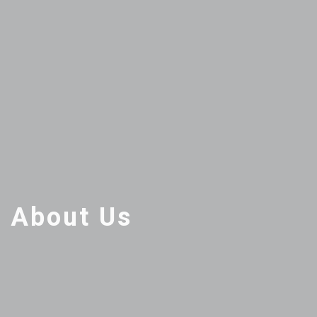
About Us